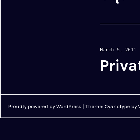
Posted
March 5, 2011
on
Priva
Proudly powered by WordPress
|
Theme: Cyanotype by