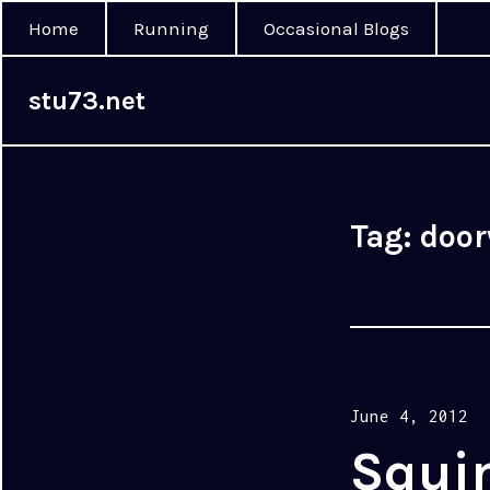
Home
Running
Occasional Blogs
stu73.net
Tag:
doo
Posted
June 4, 2012
on
Squi