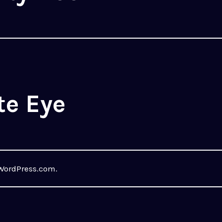
te Eye
WordPress.com
.