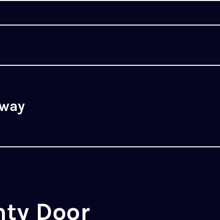
rway
nty Door