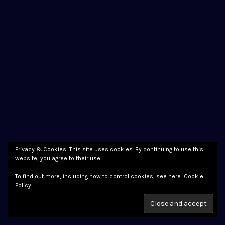
Privacy & Cookies: This site uses cookies. By continuing to use this
website, you agree to their use.
To find out more, including how to control cookies, see here:
Cookie
Policy