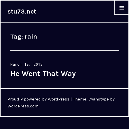
stu73.net
MENU &
WIDGET
Tag:
rain
Posted
March 18, 2012
on
He Went That Way
Proudly powered by WordPress
|
Theme: Cyanotype by
WordPress.com
.