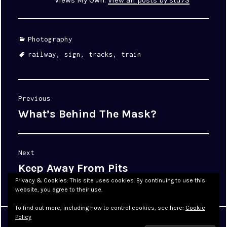
Views My Own.
View all posts by stu73
Categories
Photography
Tags
railway
,
sign
,
tracks
,
train
Post
Previous
navigation
What’s Behind The Mask?
Previous
post:
Next
Keep Away From Pits
Next
post:
Privacy & Cookies: This site uses cookies. By continuing to use this
website, you agree to their use.
To find out more, including how to control cookies, see here:
Cookie
Policy
Proudly powered by WordPress
|
Theme: Cyanotype by