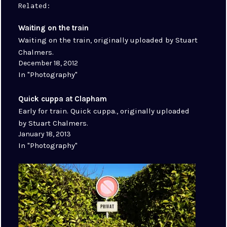
Related
Waiting on the train
Waiting on the train, originally uploaded by Stuart
Chalmers.
December 18, 2012
In "Photography"
Quick cuppa at Clapham
Early for train. Quick cuppa., originally uploaded
by Stuart Chalmers.
January 18, 2013
In "Photography"