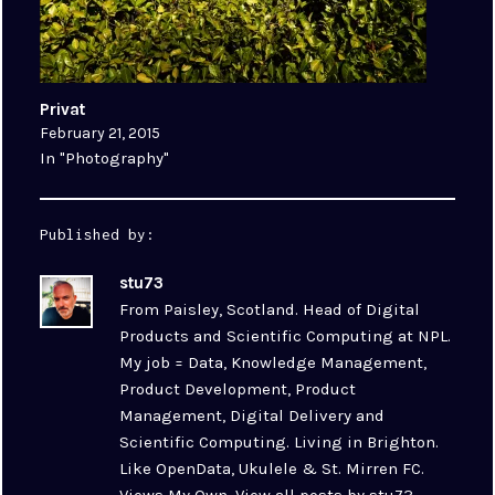
Privat
February 21, 2015
In "Photography"
Published by:
stu73
From Paisley, Scotland. Head of Digital
Products and Scientific Computing at NPL.
My job = Data, Knowledge Management,
Product Development, Product
Management, Digital Delivery and
Scientific Computing. Living in Brighton.
Like OpenData, Ukulele & St. Mirren FC.