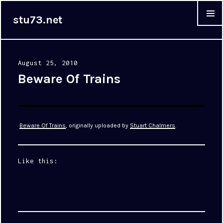
stu73.net
MENU &
WIDGET
Posted
August 25, 2010
on
Beware Of Trains
Beware Of Trains
, originally uploaded by
Stuart Chalmers
.
Like this: