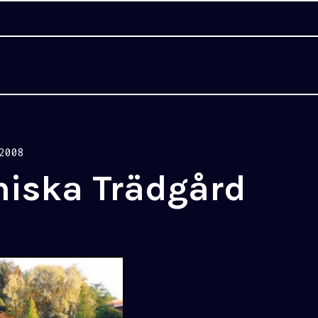
2008
niska Trädgård