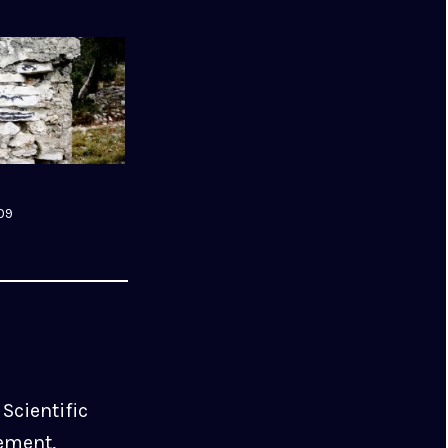
09
Scientific
ement,