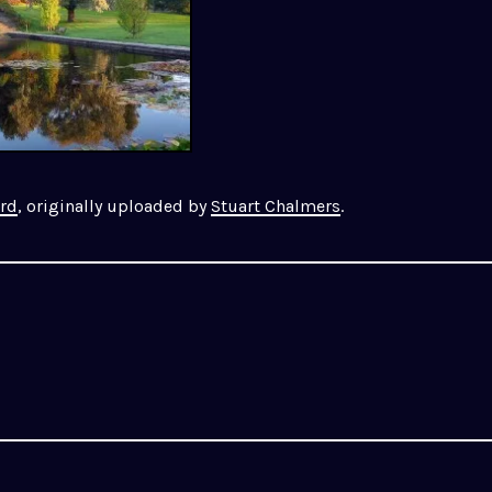
ård
, originally uploaded by
Stuart Chalmers
.