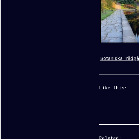
Botaniska Trädg
Like this:
Related