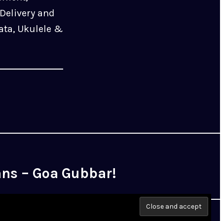
Delivery and
ata, Ukulele &
ans – Goa Gubbar!