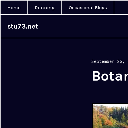
Home
Running
Occasional Blogs
stu73.net
Posted
September 26, 
on
Bota