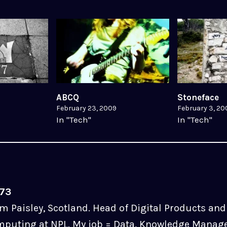
ABCQ
Stoneface
February 23, 2009
February 3, 20
In "Tech"
In "Tech"
u73
m Paisley, Scotland. Head of Digital Products and 
puting at NPL. My job = Data, Knowledge Manag