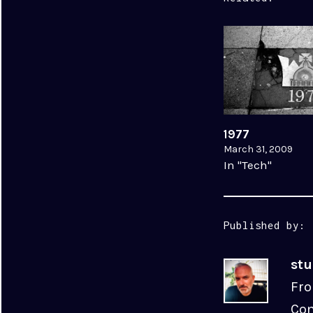
1977
March 31, 2009
In "Tech"
Published by:
st
Fro
Com