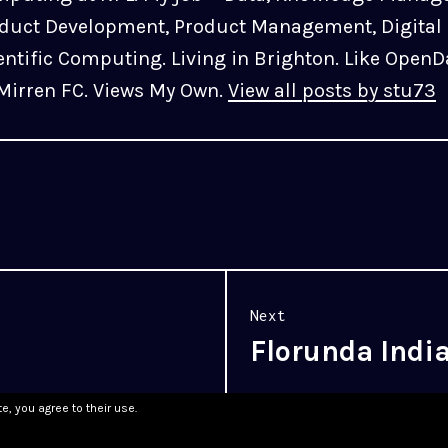
duct Development, Product Management, Digital 
entific Computing. Living in Brighton. Like OpenD
 Mirren FC. Views My Own.
View all posts by stu73
Next
Florunda Indi
Next
post:
e, you agree to their use.
WordPress.com
.