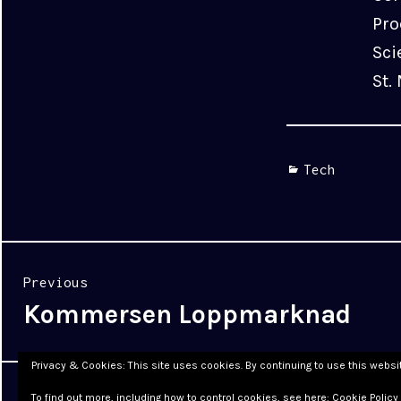
Pro
Sci
St.
Categories
Tech
Post
Previous
navigation
Kommersen Loppmarknad
Previous
post:
Privacy & Cookies: This site uses cookies. By continuing to use this websit
Proudly powered by WordPress
|
Theme: Cyanotype by
To find out more, including how to control cookies, see here:
Cookie Policy