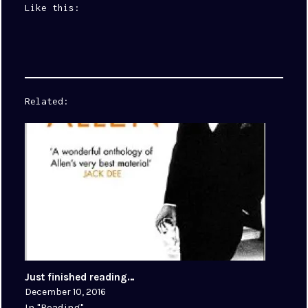
Like this:
Related
Just finished reading…
December 10, 2016
In "Reading"