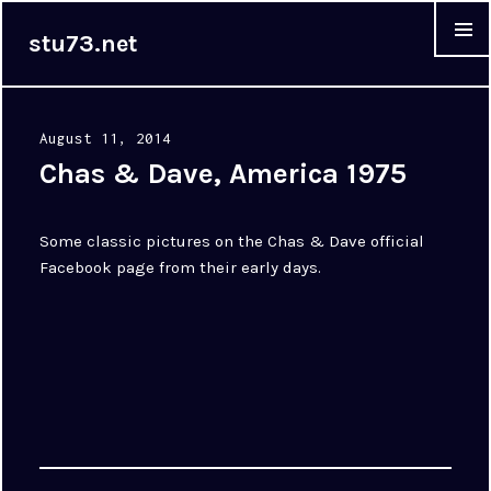
stu73.net
MENU &
WIDGET
Posted
August 11, 2014
on
Chas & Dave, America 1975
Some classic pictures on the Chas & Dave official
Facebook page from their early days.