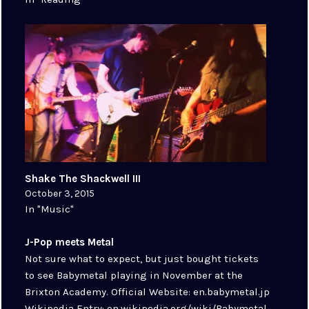
Shake The Shackwell III
October 3, 2015
In "Music"
J-Pop meets Metal
Not sure what to expect, but just bought tickets
to see Babymetal playing in November at the
Brixton Academy. Official Website: en.babymetal.jp
Wikipedia Entry: en.wikipedia.org/wiki/Babymetal