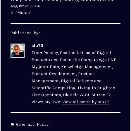
August 25, 2014
In "Music"
Published by:
stu73
From Paisley, Scotland. Head of Digital
Products and Scientific Computing at NPL.
My job = Data, Knowledge Management,
Product Development, Product
Management, Digital Delivery and
Scientific Computing. Living in Brighton.
Like OpenData, Ukulele & St. Mirren FC.
Views My Own.
View all posts by stu73
Categories
General
,
Music