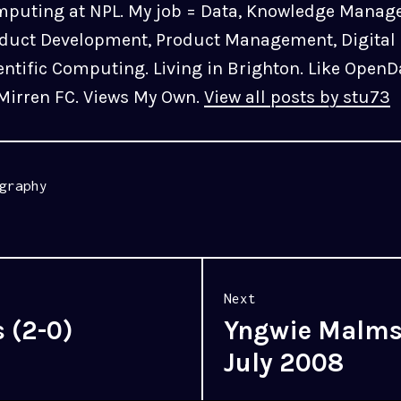
puting at NPL. My job = Data, Knowledge Manag
duct Development, Product Management, Digital 
entific Computing. Living in Brighton. Like OpenD
 Mirren FC. Views My Own.
View all posts by stu73
graphy
Next
s (2-0)
Yngwie Malmst
Next
post:
July 2008