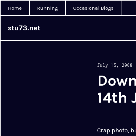
Home
Running
Occasional Blogs
stu73.net
Posted
July 15, 2008
on
Down
14th 
Crap photo, b