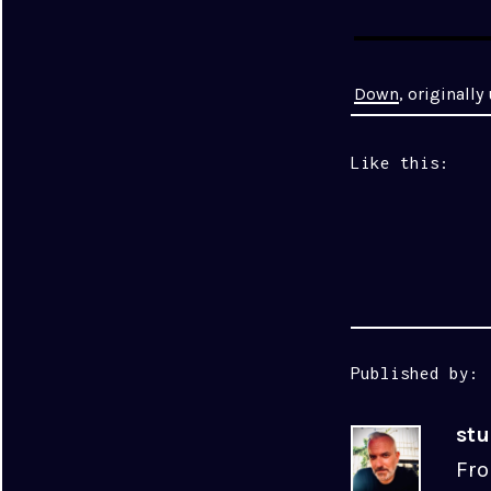
Down
, originall
Like this:
Published by:
st
Fro