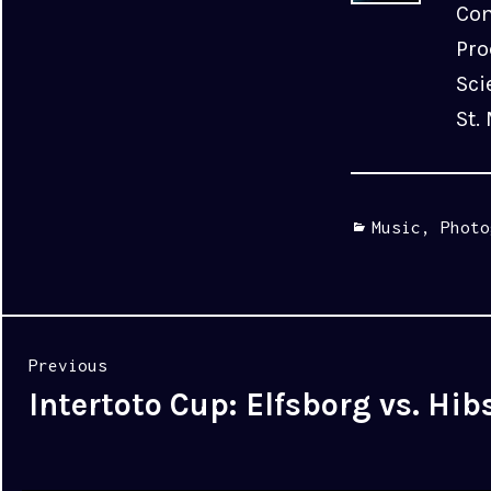
Com
Pro
Sci
St.
Categories
Music
,
Photo
Post
Previous
navigation
Intertoto Cup: Elfsborg vs. Hib
Previous
post: