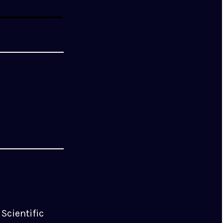
Scientific