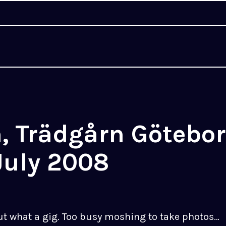
, Trädgårn Götebor
July 2008
ut what a gig. Too busy moshing to take photos…