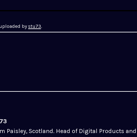
y uploaded by
stu73
.
u73
m Paisley, Scotland. Head of Digital Products and 