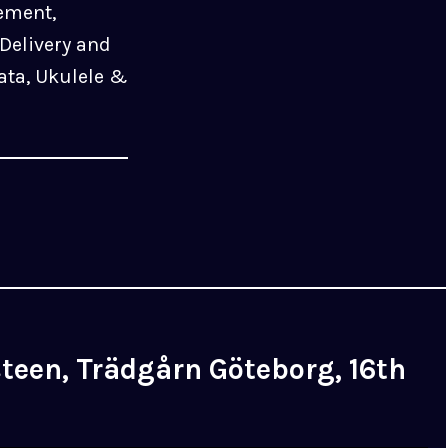
ement,
Delivery and
ata, Ukulele &
een, Trädgårn Göteborg, 16th