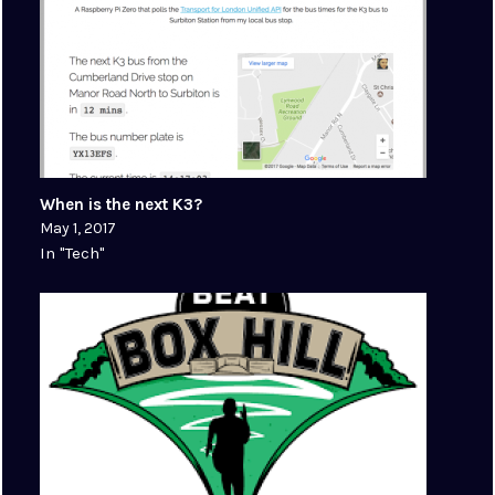
When is the next K3?
May 1, 2017
In "Tech"