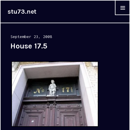
stu73.net
MENU &
WIDGET
Posted
September 23, 2008
on
House 17.5