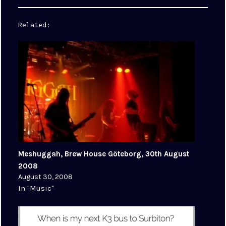
Related
Meshuggah, Brew House Göteborg, 30th August
2008
August 30, 2008
In "Music"