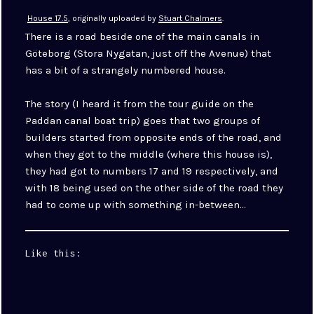
House 17.5
, originally uploaded by
Stuart Chalmers
.
There is a road beside one of the main canals in
Göteborg (Stora Nygatan, just off the Avenue) that
has a bit of a strangely numbered house.
The story (I heard it from the tour guide on the
Paddan canal boat trip) goes that two groups of
builders started from opposite ends of the road, and
when they got to the middle (where this house is),
they had got to numbers 17 and 19 respectively, and
with 18 being used on the other side of the road they
had to come up with something in-between…
Like this: