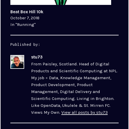
Beat Box Hill 10k
October 7, 2018
In "Running"
Published by:
stu73
From Paisley, Scotland. Head of Digital
Products and Scientific Computing at NPL.
My job = Data, Knowledge Management,
Product Development, Product
Management, Digital Delivery and
Scientific Computing. Living in Brighton.
Like OpenData, Ukulele & St. Mirren FC.
Views My Own.
View all posts by stu73