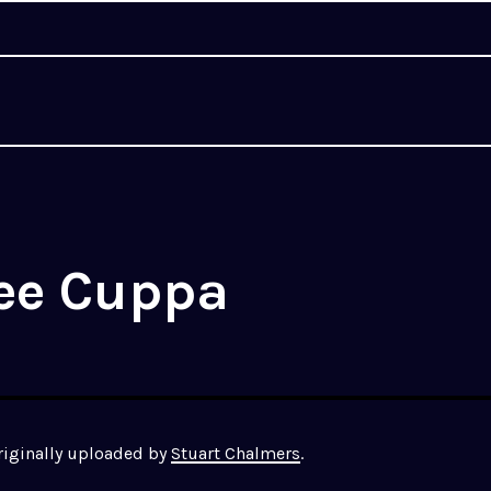
lee Cuppa
originally uploaded by
Stuart Chalmers
.