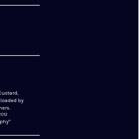
Custard,
ploaded by
mers.
2012
aphy"