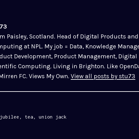
u73
m Paisley, Scotland. Head of Digital Products and 
puting at NPL. My job = Data, Knowledge Manag
duct Development, Product Management, Digital 
entific Computing. Living in Brighton. Like OpenD
 Mirren FC. Views My Own.
View all posts by stu73
jubilee
,
tea
,
union jack