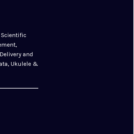
Scientific
ement,
Delivery and
ata, Ukulele &