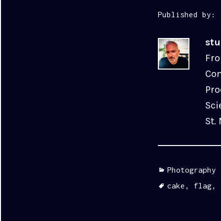
Published by:
st
Fro
Com
Pro
Sci
St.
Categories
Photography
Tags
cake
,
flag
,