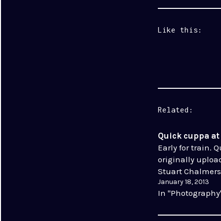
Like this:
Related
Quick cuppa a
Early for train. 
originally uploa
Stuart Chalmers
January 18, 2013
In "Photography