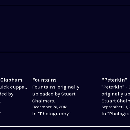
t Clapham
Fountains
“Peterkin”
Quick cuppa.,
Fountains, originally
"Peterkin" - 
ded by
uploaded by Stuart
originally u
.
Chalmers.
Stuart Chal
December 26, 2012
September 21, 
"
In "Photography"
In "Photogr