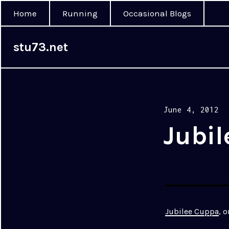
Home
Running
Occasional Blogs
stu73.net
Posted
June 4, 2012
on
Jubi
Jubilee Cuppa
, 