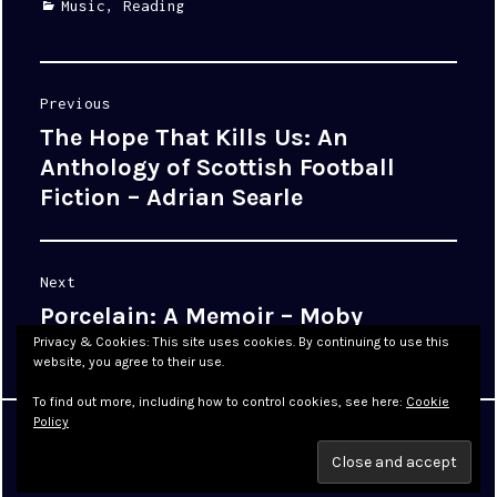
Categories
Music
,
Reading
Post
Previous
navigation
The Hope That Kills Us: An
Previous
post:
Anthology of Scottish Football
Fiction – Adrian Searle
Next
Porcelain: A Memoir – Moby
Next
post:
Privacy & Cookies: This site uses cookies. By continuing to use this
website, you agree to their use.
To find out more, including how to control cookies, see here:
Cookie
Policy
Proudly powered by WordPress
|
Theme: Cyanotype by
WordPress.com
.