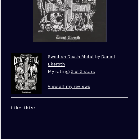
Swedish Death Metal
by
Daniel
Ekeroth
My rating:
5 of 5 stars
View all my reviews
Like this: