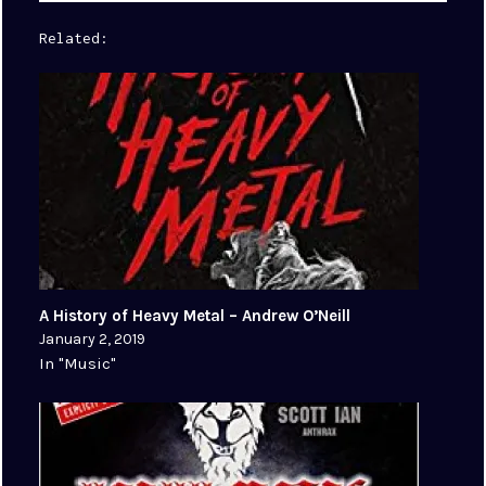
Related
A History of Heavy Metal – Andrew O’Neill
January 2, 2019
In "Music"