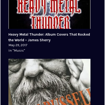
Heavy Metal Thunder: Album Covers That Rocked
the World – James Sherry
May 29, 2017
In "Music"