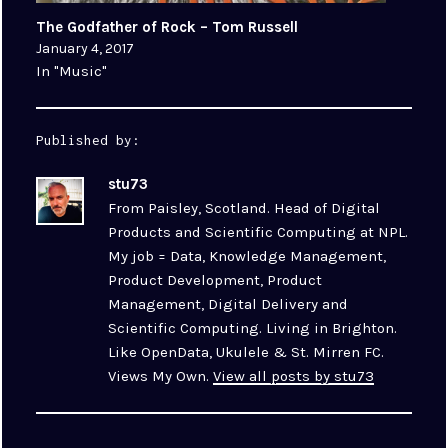
The Godfather of Rock – Tom Russell
January 4, 2017
In "Music"
Published by:
stu73
From Paisley, Scotland. Head of Digital
Products and Scientific Computing at NPL.
My job = Data, Knowledge Management,
Product Development, Product
Management, Digital Delivery and
Scientific Computing. Living in Brighton.
Like OpenData, Ukulele & St. Mirren FC.
Views My Own.
View all posts by stu73