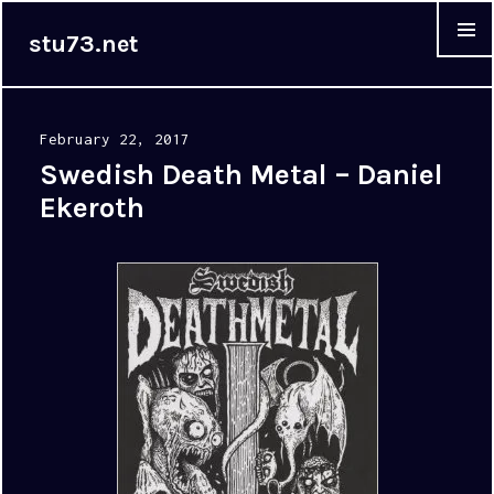
stu73.net
MENU &
WIDGET
Posted
February 22, 2017
on
Swedish Death Metal – Daniel
Ekeroth