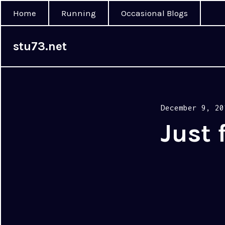
Home
Running
Occasional Blogs
stu73.net
Posted
December 9, 20
on
Just 