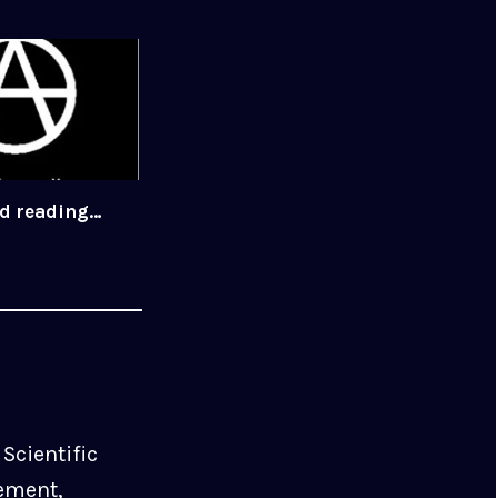
ed reading…
Scientific
ement,