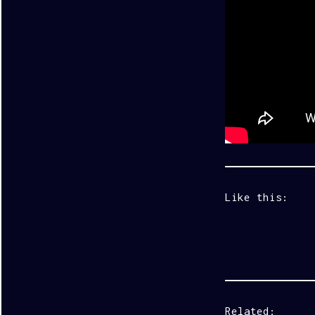
Like this:
Related