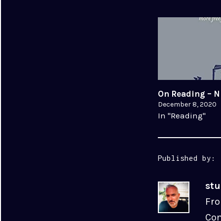
On Reading – N
December 8, 2020
In "Reading"
Published by:
st
Fro
Com