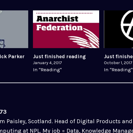
ick Parker
Just finished reading
Just finish
January 4, 2017
October 1, 2017
In "Reading"
In "Reading"
u73
m Paisley, Scotland. Head of Digital Products and 
puting at NPL. My job = Data, Knowledge Manag