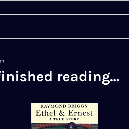
17
finished reading…