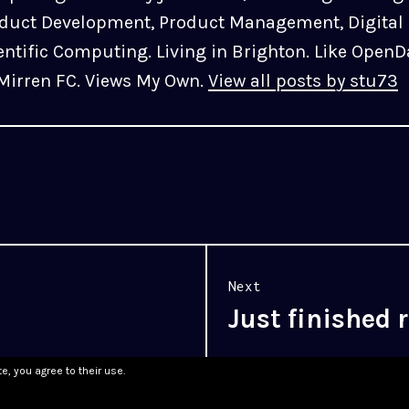
duct Development, Product Management, Digital 
entific Computing. Living in Brighton. Like OpenD
 Mirren FC. Views My Own.
View all posts by stu73
Next
Just finished
Next
post:
e, you agree to their use.
WordPress.com
.