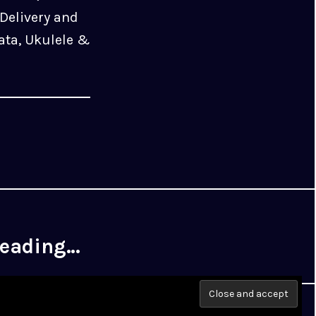
Delivery and
ata, Ukulele &
 reading…