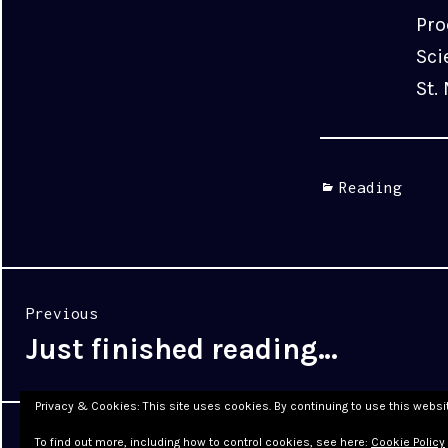
Pro
Sci
St.
Categories
Reading
Post
Previous
navigation
Just finished reading…
Previous
post:
Privacy & Cookies: This site uses cookies. By continuing to use this websit
Proudly powered by WordPress
|
Theme: Cyanotype by
To find out more, including how to control cookies, see here:
Cookie Policy