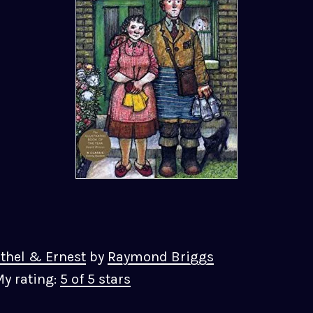
thel & Ernest
by
Raymond Briggs
y rating:
5 of 5 stars