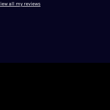
iew all my reviews