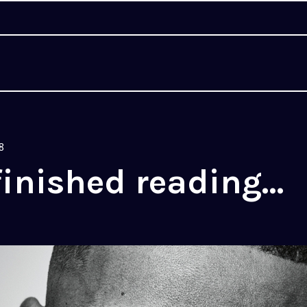
8
finished reading…