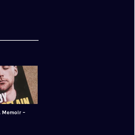
A Memoir –