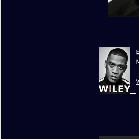
E
M
V