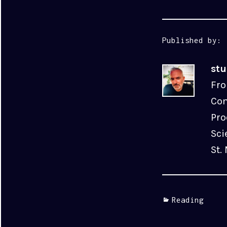
Published by:
st
Fro
Com
Pro
Sci
St.
Categories
Reading