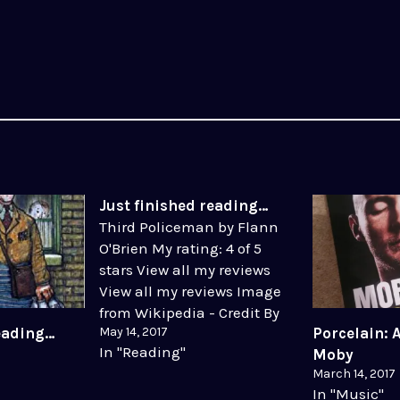
Just finished reading…
Third Policeman by Flann
O'Brien My rating: 4 of 5
stars View all my reviews
View all my reviews Image
from Wikipedia - Credit By
May 14, 2017
reading…
Porcelain: 
Source, Fair use, Link
In "Reading"
Moby
March 14, 2017
In "Music"