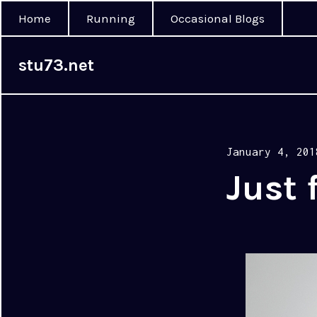
Home
Running
Occasional Blogs
stu73.net
Posted
January 4, 201
on
Just 