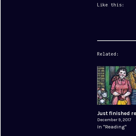
Like this:
Related
Just finished 
December 9, 2017
In "Reading"