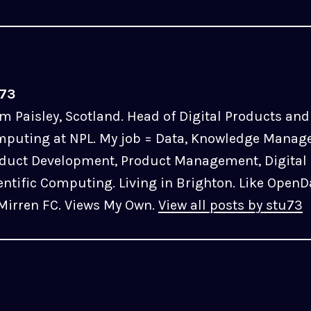
u73
m Paisley, Scotland. Head of Digital Products and 
puting at NPL. My job = Data, Knowledge Manag
duct Development, Product Management, Digital 
entific Computing. Living in Brighton. Like OpenD
 Mirren FC. Views My Own.
View all posts by stu73