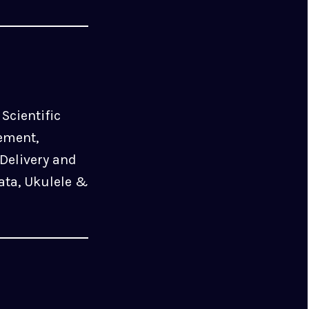
Scientific
ement,
Delivery and
ata, Ukulele &