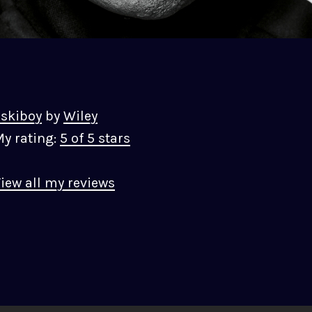
skiboy
by
Wiley
y rating:
5 of 5 stars
iew all my reviews