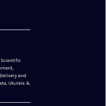
Scientific
ement,
Delivery and
ata, Ukulele &