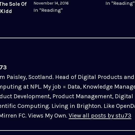
In "Reading"
November 14, 2016
The Sole Of
In "Reading"
 Kidd
u73
m Paisley, Scotland. Head of Digital Products and 
puting at NPL. My job = Data, Knowledge Manag
duct Development, Product Management, Digital 
entific Computing. Living in Brighton. Like OpenD
 Mirren FC. Views My Own.
View all posts by stu73