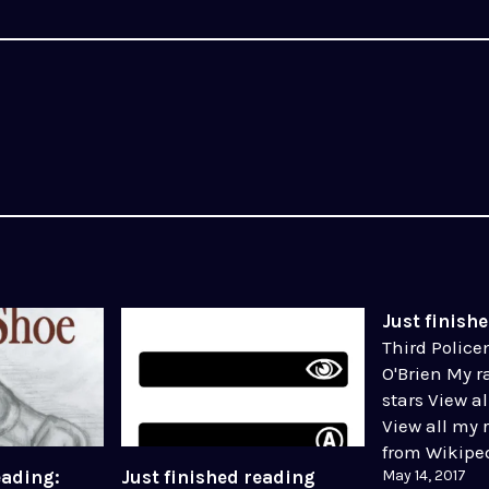
Just finish
Third Polic
O'Brien My ra
stars View a
View all my 
from Wikiped
May 14, 2017
eading:
Just finished reading
Source, Fair 