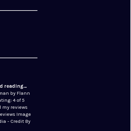
ed reading…
eman by Flann
ting: 4 of 5
ll my reviews
reviews Image
ia - Credit By
use, Link