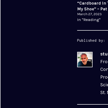
“Cardboard In 
My Shoe” – Pat
March 27, 2023
In "Reading"
Published by:
st
Fro
Com
Pro
Sci
St.