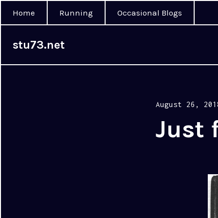
Home
Running
Occasional Blogs
stu73.net
Posted
August 26, 201
on
Just 