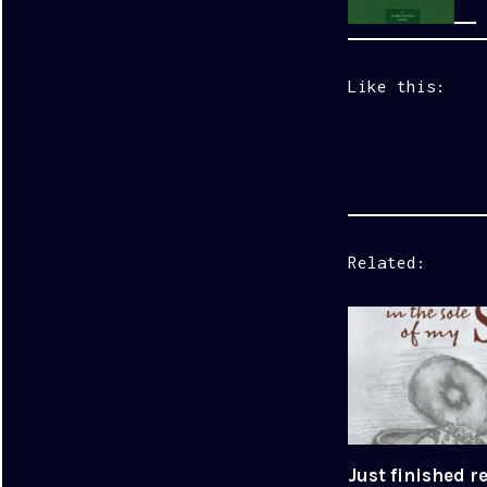
Like this:
Related
Just finished r