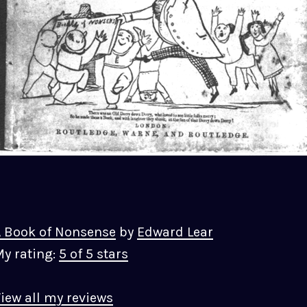
 Book of Nonsense
by
Edward Lear
y rating:
5 of 5 stars
iew all my reviews