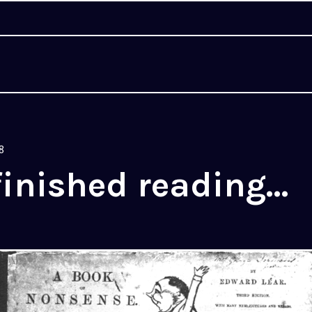
8
finished reading…