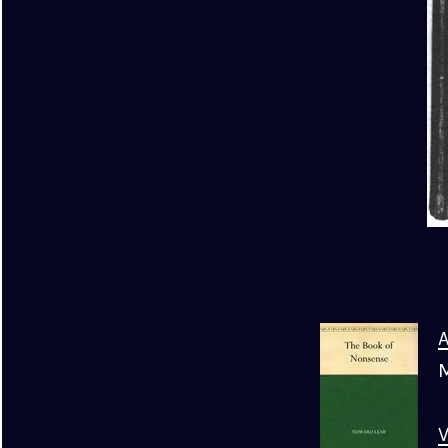
A
M
V