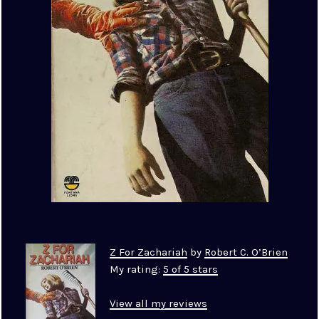
Z For Zachariah
by
Robert C. O’Brien
My rating:
5 of 5 stars
View all my reviews