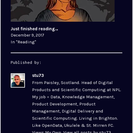
Just finished reading…
December 9, 2017
In "Reading"
Published by:
stu73
From Paisley, Scotland. Head of Digital
Products and Scientific Computing at NPL.
My job = Data, Knowledge Management,
Product Development, Product
Management, Digital Delivery and
Scientific Computing. Living in Brighton.
Like OpenData, Ukulele & St. Mirren FC.
Views My Own.
View all posts by stu73