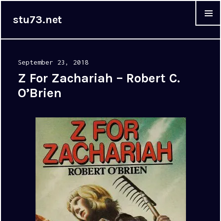
stu73.net
MENU &
WIDGET
Posted
September 23, 2018
on
Z For Zachariah – Robert C.
O’Brien