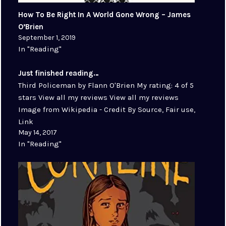
How To Be Right In A World Gone Wrong – James
O’Brien
September 1, 2019
In "Reading"
Just finished reading…
Third Policeman by Flann O'Brien My rating: 4 of 5
stars View all my reviews View all my reviews
Image from Wikipedia - Credit By Source, Fair use,
Link
May 14, 2017
In "Reading"