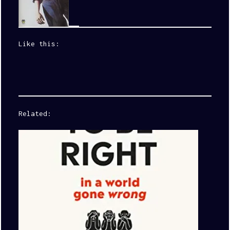
Like this:
Related