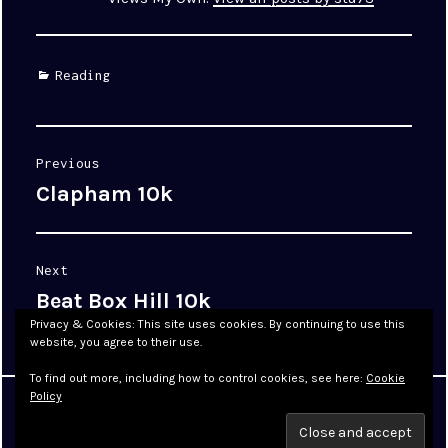
Categories
Reading
Post
Previous
navigation
Clapham 10k
Previous
post:
Next
Beat Box Hill 10k
Next
post:
Privacy & Cookies: This site uses cookies. By continuing to use this
website, you agree to their use.
To find out more, including how to control cookies, see here:
Cookie
Policy
Proudly powered by WordPress
|
Theme: Cyanotype by
WordPress.com
.