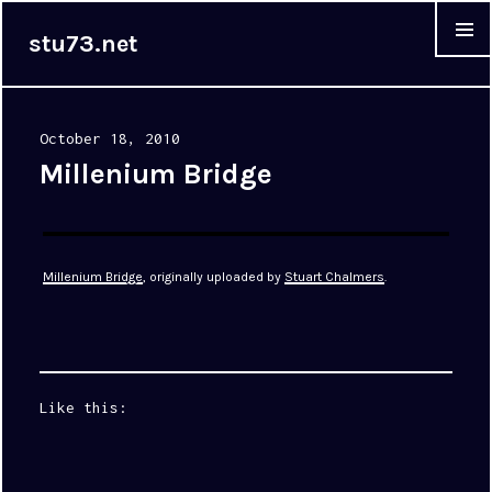
stu73.net
MENU &
WIDGET
Posted
October 18, 2010
on
Millenium Bridge
Millenium Bridge
, originally uploaded by
Stuart Chalmers
.
Like this: