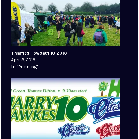
Thames Towpath 10 2018
April 8, 2018
In "Running"