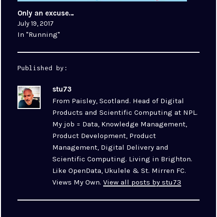
Only an excuse…
July 19, 2017
In "Running"
Published by:
stu73
From Paisley, Scotland. Head of Digital
Products and Scientific Computing at NPL.
My job = Data, Knowledge Management,
Product Development, Product
Management, Digital Delivery and
Scientific Computing. Living in Brighton.
Like OpenData, Ukulele & St. Mirren FC.
Views My Own.
View all posts by stu73