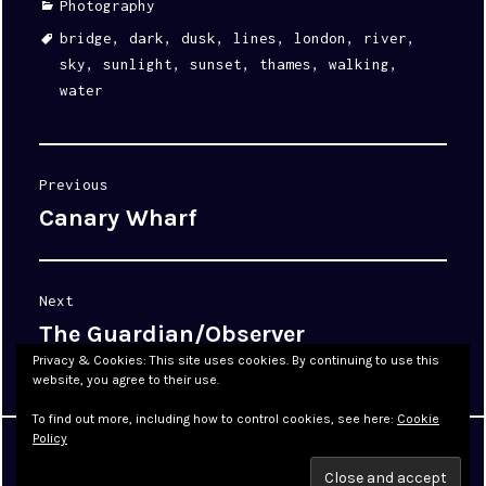
Categories
Photography
Tags
bridge
,
dark
,
dusk
,
lines
,
london
,
river
,
sky
,
sunlight
,
sunset
,
thames
,
walking
,
water
Post
Previous
navigation
Canary Wharf
Previous
post:
Next
The Guardian/Observer
Next
post:
Privacy & Cookies: This site uses cookies. By continuing to use this
website, you agree to their use.
To find out more, including how to control cookies, see here:
Cookie
Policy
Proudly powered by WordPress
|
Theme: Cyanotype by
WordPress.com
.