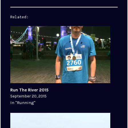
Related
Run The River 2015
September 20, 2015
In "Running"