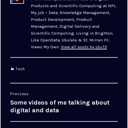
Products and Scientific Computing at NPL.
My job = Data, Knowledge Management,
Product Development, Product
Management, Digital Delivery and
Scientific Computing. Living in Brighton.
Like OpenData, Ukulele & St. Mirren FC.
Views My Own.
View all posts by stu73
Categories
Tech
Post
Previous
navigation
Some videos of me talking about
Previous
post:
digital and data