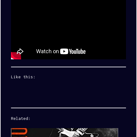
Like this:
Related