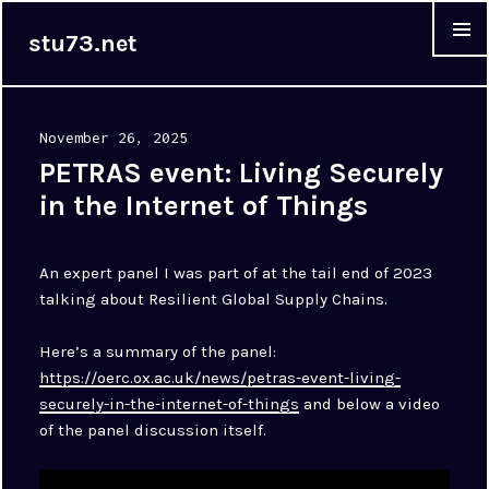
stu73.net
MENU &
WIDGET
Posted
November 26, 2025
on
PETRAS event: Living Securely
in the Internet of Things
An expert panel I was part of at the tail end of 2023
talking about Resilient Global Supply Chains.
Here’s a summary of the panel:
https://oerc.ox.ac.uk/news/petras-event-living-
securely-in-the-internet-of-things
and below a video
of the panel discussion itself.