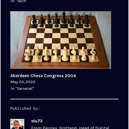
In "Tech"
Aberdeen Chess Congress 2004
May 20, 2020
In "General"
Published by:
stu73
From Paisley, Scotland. Head of Digital