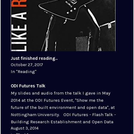
Just finished reading..
October 27, 2017
In "Reading"
ODI Futures Talk
My slides and audio from the talk I gave in May
2014 at the ODI Futures Event, "Show me the
future of the built environment and open data", at
Nottingham University. ODI Futures - Flash Talk -
Building Research Establishment and Open Data
August 3, 2014
by Stuart Chalmers ODI Event Link:…