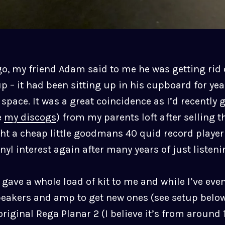
go, my friend Adam said to me he was getting rid 
p – it had been sitting up in his cupboard for ye
ace. It was a great coincidence as I’d recently g
e
my discogs
) from my parents loft after selling t
t a cheap little goodmans 40 quid record playe
yl interest again after many years of just listen
 gave a whole load of kit to me and while I’ve eve
peakers and amp to get new ones (see setup below)
original Rega Planar 2 (I believe it’s from around