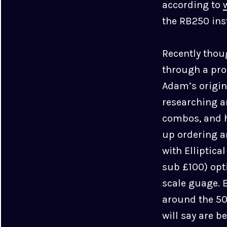
according to
the RB250 inst
Recently thou
through a proc
Adam’s origin
researching a
combos, and h
up ordering 
with Elliptica
sub £100) opt
scale guage. 
around the 50
will say are b