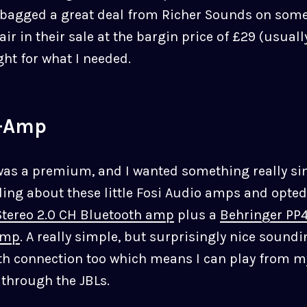
 bagged a great deal from Richer Sounds on som
air in their sale at the bargin price of £29 (usual
ight for what I needed.
-Amp
was a premium, and I wanted something really si
ding about these little Fosi Audio amps and opted
tereo 2.0 CH Bluetooth amp
plus a
Behringer PP4
amp
. A really simple, but surprisingly nice sound
th connection too which means I can play from m
through the JBLs.