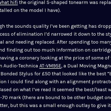
what hifi
the original S-shaped tonearm was repla
alled on the model I have).
gh the sounds quality I’ve been getting has drop
ess of elimination I’d narrowed it down to the st
al and needing replaced. After spending too man
nd finding out too much information on cartridg
aving a coronary looking at the price of some of
an Audio-Technica
AT-VM95E
, a Dual Moving Magne
l Bonded Stylus for £50 that looked like the best “b
ion I could find along with an alignment protract
Based on what I’ve read it seemed the best/least 
-70 mark (there are bound to be other budget on
etter, but this was a small enough outlay to give it