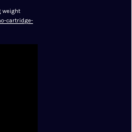
g weight
o-cartridge-