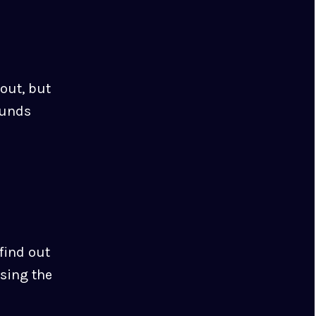
out, but
ounds
 find out
using the