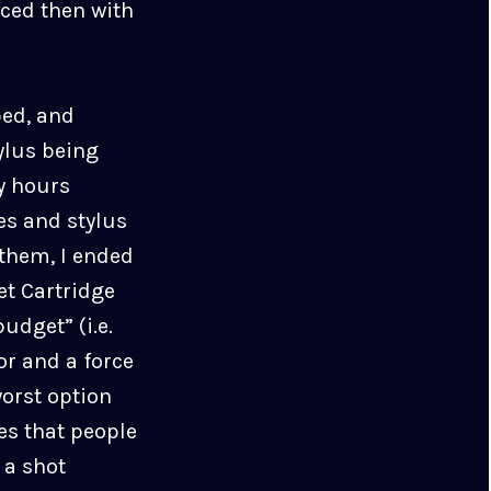
ced then with
ped, and
ylus being
y hours
es and stylus
 them, I ended
t Cartridge
udget” (i.e.
or and a force
worst option
es that people
 a shot