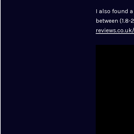
I also found 
between (1.8-2
reviews.co.uk