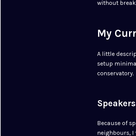
without break
My Cur
A little descr
setup minimal,
conservatory.
Speakers
Because of sp
neighbours, I