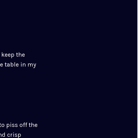
o keep the
e table in my
o piss off the
nd crisp