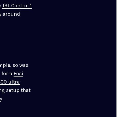
e
JBL Control 1
ly around
mple, so was
 for a
Fosi
00 ultra
ing setup that
y