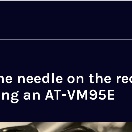
he needle on the re
ting an AT-VM95E