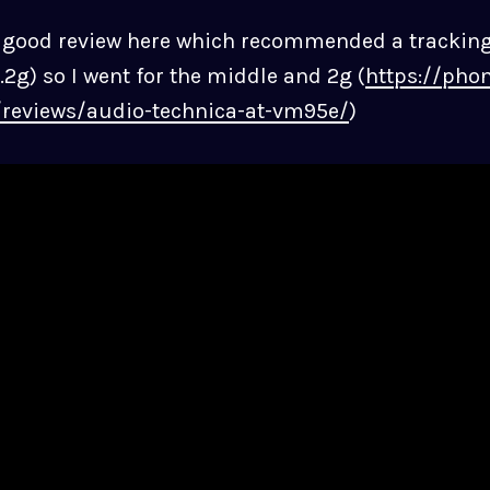
a good review here which recommended a trackin
.2g) so I went for the middle and 2g (
https://phon
/reviews/audio-technica-at-vm95e/
)