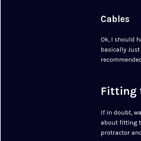
Cables
Ok, I should 
basically Jus
recommended
Fitting
If in doubt, w
about fitting 
protractor and