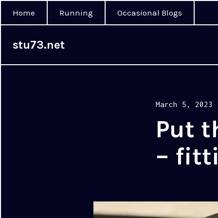
Home
Running
Occasional Blogs
stu73.net
Posted
March 5, 2023
on
Put t
– fit