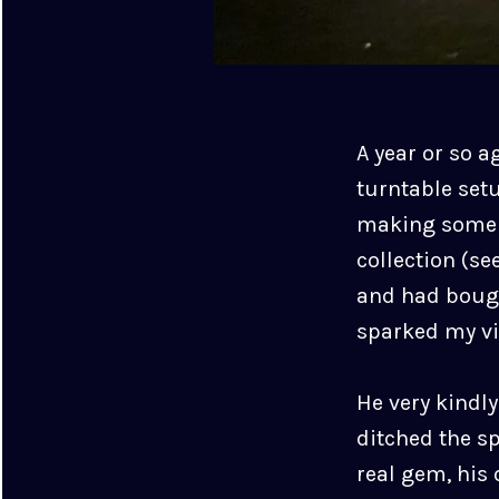
A year or so a
turntable setu
making some sp
collection (se
and had bough
sparked my vin
He very kindly
ditched the s
real gem, his 