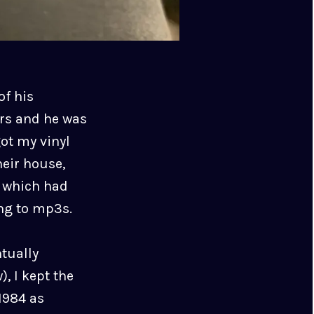
of his
ars and he was
ot my vinyl
heir house,
r which had
ing to mp3s.
ntually
, I kept the
 1984 as