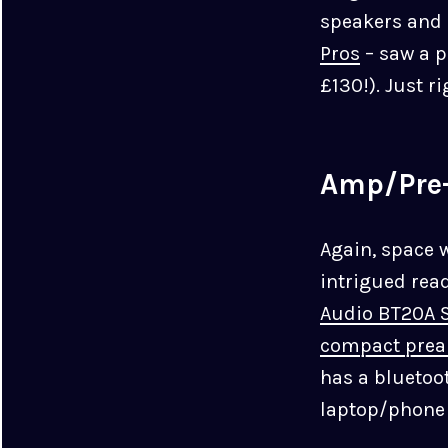
speakers and
Pros
– saw a p
£130!). Just r
Amp/Pre
Again, space 
intrigued rea
Audio BT20A S
compact pre
has a bluetoo
laptop/phone 