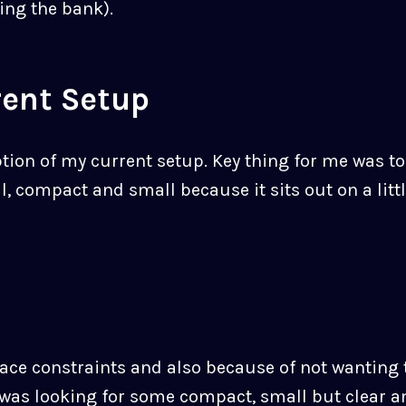
ing the bank).
rent Setup
iption of my current setup. Key thing for me was t
 compact and small because it sits out on a littl
ace constraints and also because of not wanting t
 was looking for some compact, small but clear a