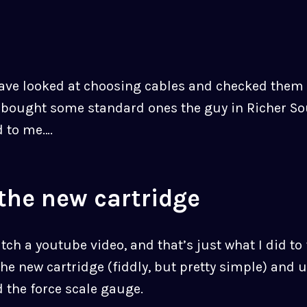
have looked at choosing cables and checked them 
t bought some standard ones the guy in Richer S
 to me….
 the new cartridge
atch a youtube video, and that’s just what I did to
the new cartridge (fiddly, but pretty simple) and 
 the force scale gauge.