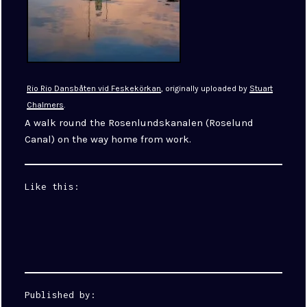
Rio Rio Dansbåten vid Feskekörkan
, originally uploaded by
Stuart
Chalmers
.
A walk round the Rosenlundskanalen (Roselund
Canal) on the way home from work.
Like this:
Published by: