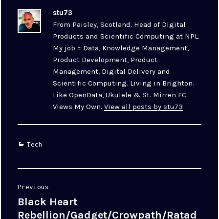
stu73
From Paisley, Scotland. Head of Digital
Products and Scientific Computing at NPL.
My job = Data, Knowledge Management,
Product Development, Product
Management, Digital Delivery and
Scientific Computing. Living in Brighton.
Like OpenData, Ukulele & St. Mirren FC.
Views My Own.
View all posts by stu73
Categories
Tech
Post
Previous
navigation
Black Heart
Previous
post:
Rebellion/Gadget/Crowpath/Ratad