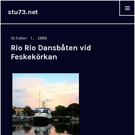
stu73.net
MENU &
WIDGET
Posted
October 1, 2008
on
Rio Rio Dansbåten vid
Feskekörkan