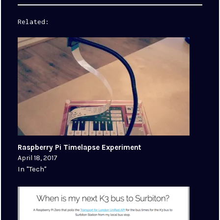
Related
Raspberry Pi Timelapse Experiment
April 18, 2017
In "Tech"