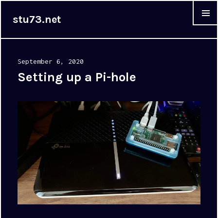
stu73.net
MENU &
WIDGET
Posted
September 6, 2020
on
Setting up a Pi-hole