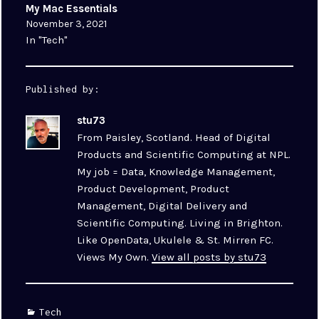
My Mac Essentials
November 3, 2021
In "Tech"
Published by:
stu73
From Paisley, Scotland. Head of Digital
Products and Scientific Computing at NPL.
My job = Data, Knowledge Management,
Product Development, Product
Management, Digital Delivery and
Scientific Computing. Living in Brighton.
Like OpenData, Ukulele & St. Mirren FC.
Views My Own.
View all posts by stu73
Categories
Tech