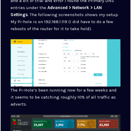
and a bit of trial and error I found the Primary DNS
entries under the
Advanced > Network > LAN
Settings
. The following screenshots shows my setup.
My Pi-hole is on 192.168.1.119 (I did have to do a few
reboots of the router for it to take hold).
The Pi-Hole’s been running now for a few weeks and
it seems to be catching roughly 10% of all traffic as
adverts.