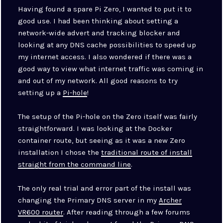
Having found a spare Pi Zero, I wanted to put it to
good use. I had been thinking about setting a
network-wide advert and tracking blocker and
looking at any DNS cache possibilities to speed up
my internet access. I also wondered if there was a
good way to view what internet traffic was coming in
and out of my network. All good reasons to try
setting up a
Pi-hole
!
The setup of the Pi-hole on the Zero itself was fairly
straightforward. I was looking at the Docker
container route, but seeing as it was a new Zero
installation I chose the
traditional route of install
straight from the command line
.
The only real trial and error part of the install was
changing the Primary DNS server in my
Archer
VR600 router
. After reading through a few forums