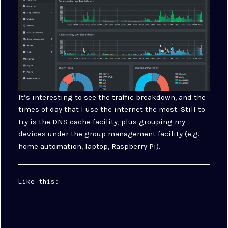
It’s interesting to see the traffic breakdown, and the
times of day that I use the internet the most. Still to
try is the DNS cache facility, plus grouping my
devices under the group management facility (e.g.
home automation, laptop, Raspberry Pi).
Like this: