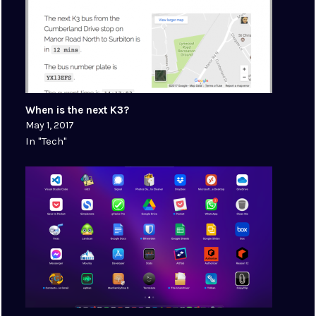
When is the next K3?
May 1, 2017
In "Tech"