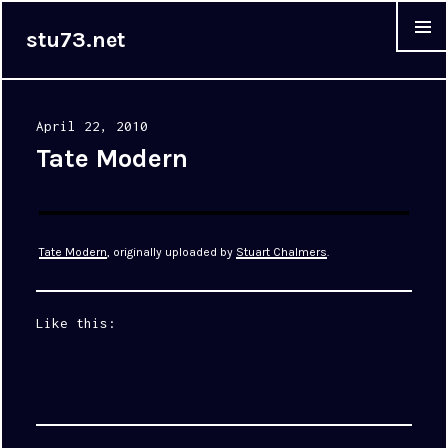
stu73.net
MENU &
WIDGET
Posted
April 22, 2010
on
Tate Modern
Tate Modern
, originally uploaded by
Stuart Chalmers
.
Like this: