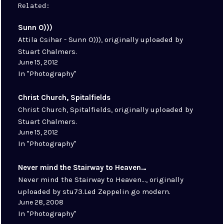
Related
Sunn O)))
Attila Csihar - Sunn O))), originally uploaded by
Stuart Chalmers.
June 15, 2012
In "Photography"
Christ Church, Spitalfields
Christ Church, Spitalfields, originally uploaded by
Stuart Chalmers.
June 15, 2012
In "Photography"
Never mind the Stairway to Heaven…
Never mind the Stairway to Heaven..., originally
uploaded by stu73.Led Zeppelin go modern.
June 28, 2008
In "Photography"