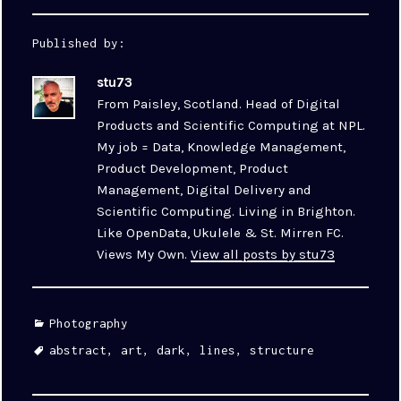
Published by:
stu73
From Paisley, Scotland. Head of Digital
Products and Scientific Computing at NPL.
My job = Data, Knowledge Management,
Product Development, Product
Management, Digital Delivery and
Scientific Computing. Living in Brighton.
Like OpenData, Ukulele & St. Mirren FC.
Views My Own.
View all posts by stu73
Categories
Photography
Tags
abstract
,
art
,
dark
,
lines
,
structure