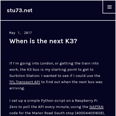
stu73.net
MENU &
WIDGET
Posted
May 1, 2017
on
When is the next K3?
If I’m going into London, or getting the train into
work, the K3 bus is my starting point to get to
Surbiton Station. I wanted to see if I could use the
TFL Transport API
to find out when the next bus was
arriving.
I set up a simple Python script on a Raspberry Pi
Zero to poll the API every minute, using the
NAPTAN
code for the Manor Road South stop (40004405165B),