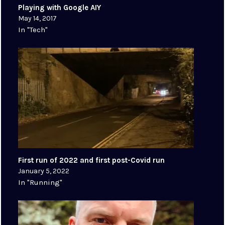
Playing with Google AIY
May 14, 2017
In "Tech"
First run of 2022 and first post-Covid run
January 5, 2022
In "Running"