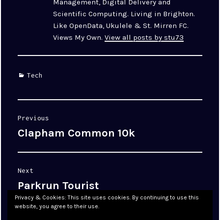
Management, Digital Delivery and
Scientific Computing. Living in Brighton.
Like OpenData, Ukulele & St. Mirren FC.
Views My Own.
View all posts by stu73
Categories
Tech
Post
Previous
navigation
Clapham Common 10k
Previous
post:
Next
Parkrun Tourist
Next
post:
Privacy & Cookies: This site uses cookies. By continuing to use this
website, you agree to their use.