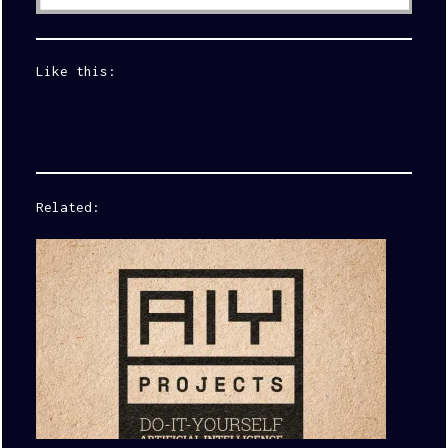
Like this:
Related