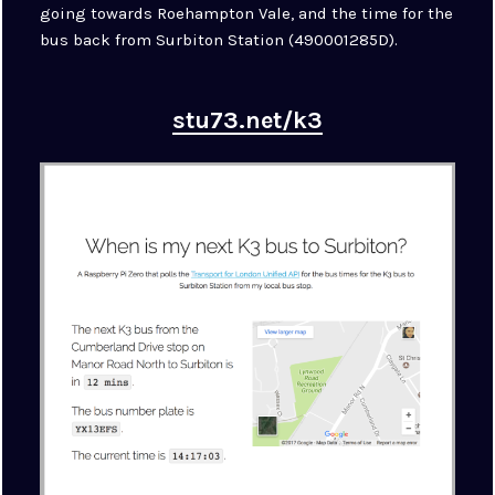
going towards Roehampton Vale, and the time for the
bus back from Surbiton Station (490001285D).
stu73.net/k3