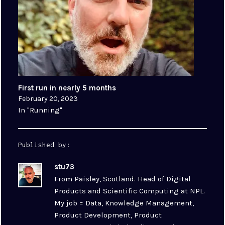
First run in nearly 5 months
February 20, 2023
In "Running"
Published by:
stu73
From Paisley, Scotland. Head of Digital
Products and Scientific Computing at NPL.
My job = Data, Knowledge Management,
Product Development, Product