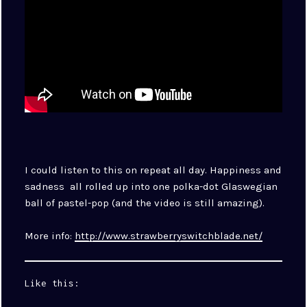
I could listen to this on repeat all day. Happiness and
sadness all rolled up into one polka-dot Glaswegian
ball of pastel-pop (and the video is still amazing).
More info:
http://www.strawberryswitchblade.net/
Like this: