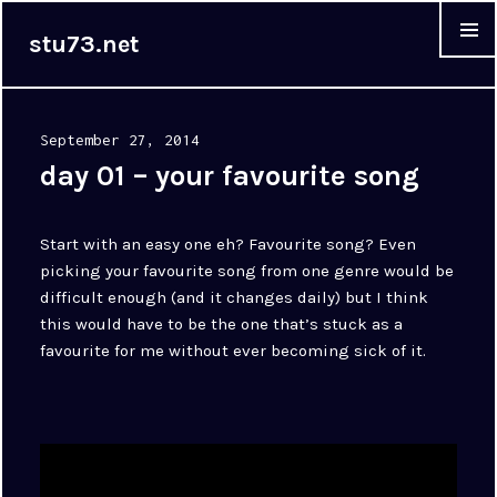
stu73.net
MENU &
WIDGET
Posted
September 27, 2014
on
day 01 – your favourite song
Start with an easy one eh? Favourite song? Even
picking your favourite song from one genre would be
difficult enough (and it changes daily) but I think
this would have to be the one that’s stuck as a
favourite for me without ever becoming sick of it.