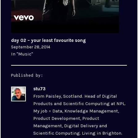
day 02 – your least favourite song
September 28, 2014
In "Music"
Published by:
stu73
From Paisley, Scotland. Head of Digital
Products and Scientific Computing at NPL.
My job = Data, Knowledge Management,
Product Development, Product
Management, Digital Delivery and
Scientific Computing. Living in Brighton.