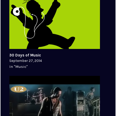
30 Days of Music
September 27, 2014
In "Music"