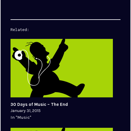
Related
30 Days of Music – The End
January 31, 2015
In "Music"