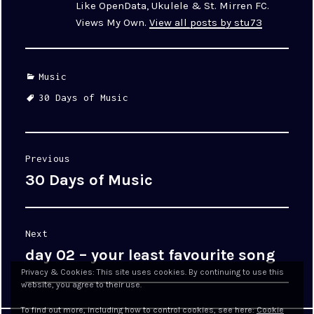
Like OpenData, Ukulele & St. Mirren FC.
Views My Own.
View all posts by stu73
Categories
Music
Tags
30 Days of Music
Post
Previous
navigation
30 Days of Music
Previous
post:
Next
day 02 – your least favourite song
Next
post:
Privacy & Cookies: This site uses cookies. By continuing to use this
website, you agree to their use.
To find out more, including how to control cookies, see here:
Cookie