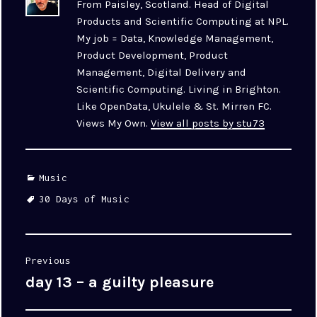
From Paisley, Scotland. Head of Digital
Products and Scientific Computing at NPL.
My job = Data, Knowledge Management,
Product Development, Product
Management, Digital Delivery and
Scientific Computing. Living in Brighton.
Like OpenData, Ukulele & St. Mirren FC.
Views My Own.
View all posts by stu73
Categories
Music
Tags
30 Days of Music
Post
Previous
navigation
day 13 – a guilty pleasure
Previous
post: