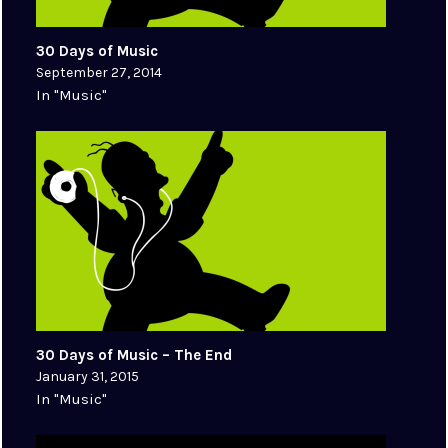
30 Days of Music
September 27, 2014
In "Music"
30 Days of Music – The End
January 31, 2015
In "Music"