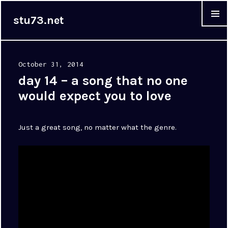
stu73.net
MENU &
WIDGET
Posted
October 31, 2014
on
day 14 – a song that no one
would expect you to love
Just a great song, no matter what the genre.