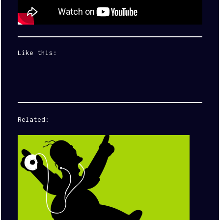
Like this:
Related