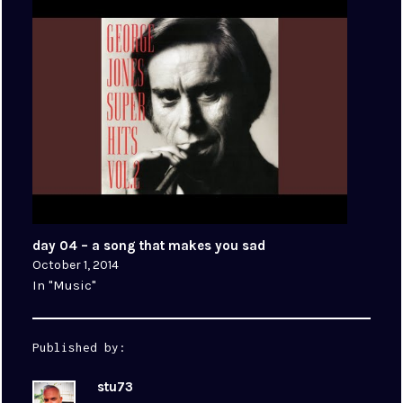
day 04 – a song that makes you sad
October 1, 2014
In "Music"
Published by:
stu73