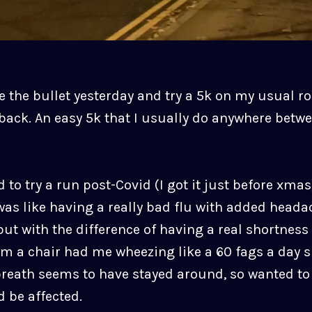
e the bullet yesterday and try a 5k on my usual r
back. An easy 5k that I usually do anywhere betw
d to try a run post-Covid (I got it just before xma
was like having a really bad flu with added head
ut with the difference of having a real shortness 
om a chair had me wheezing like a 60 fags a day 
breath seems to have stayed around, so wanted to 
 be affected.