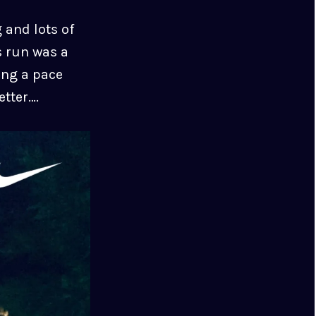
 and lots of
s run was a
ing a pace
etter….