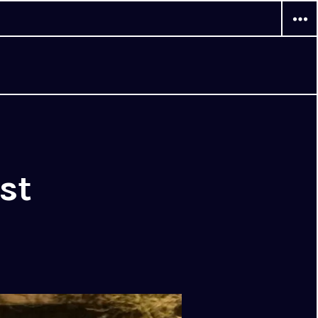
WIDG
st