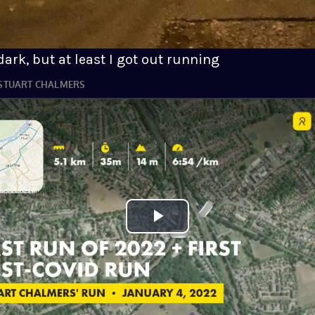
ark, but at least I got out running