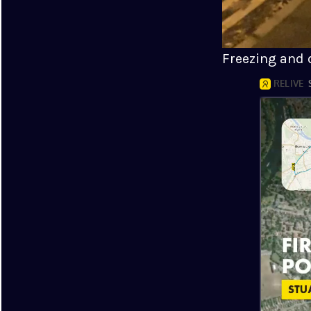
Freezing and d