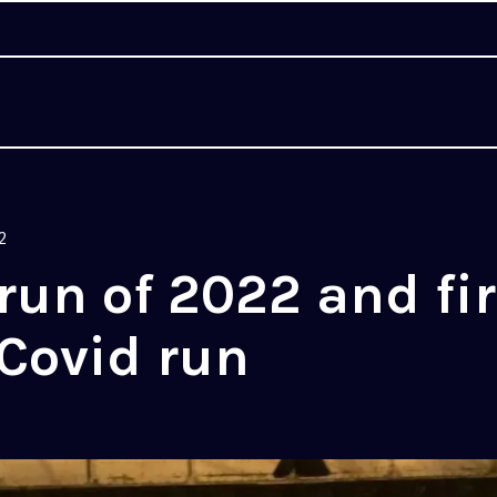
2
 run of 2022 and fir
Covid run