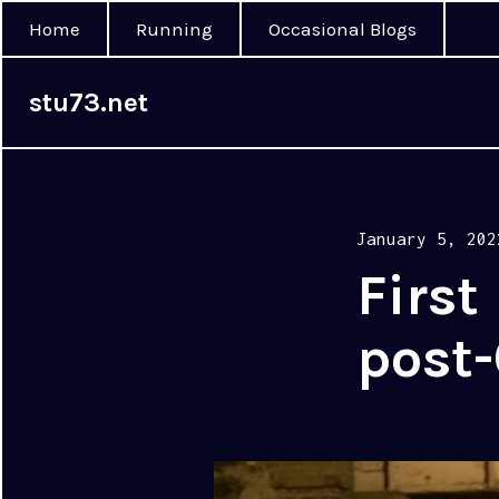
Home
Running
Occasional Blogs
stu73.net
Posted
January 5, 202
on
First
post-