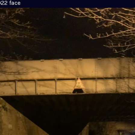
022 face