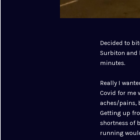
Decided to bit
Surbiton and 
minutes.
Really I wante
Covid for me 
aches/pains, b
Getting up fr
shortness of 
running would