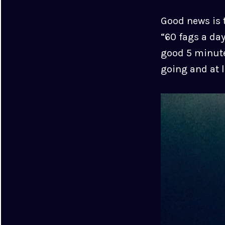
Good news is t
“60 fags a day
good 5 minute
going and at l