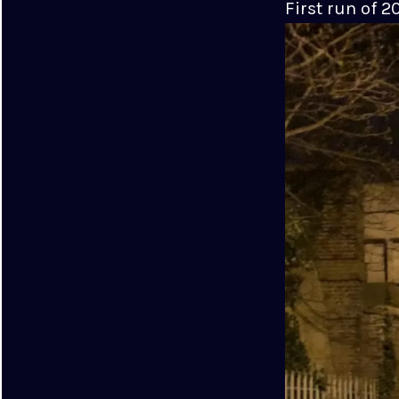
First run of 2