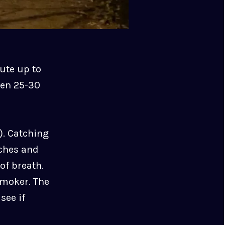
oute up to
een 25-30
s). Catching
aches and
of breath.
smoker. The
see if