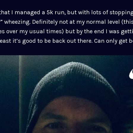
hat I managed a 5k run, but with lots of stopping
” wheezing. Definitely not at my normal level (thi
s over my usual times) but by the end I was gett
east it’s good to be back out there. Can only get b