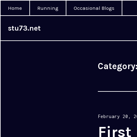
Home
Running
Occasional Blogs
stu73.net
Category
Posted
February 20, 2
on
First