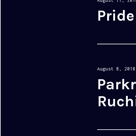
August 11, 201
on
Pride
Posted
August 8, 2018
on
Parkr
Ruchi