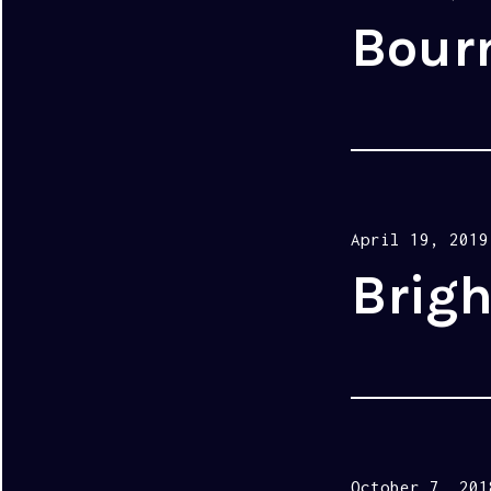
on
Bour
Posted
April 19, 2019
on
Brigh
Posted
October 7, 201