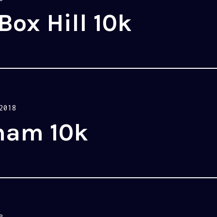
Box Hill 10k
2018
ham 10k