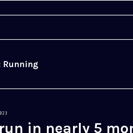
:
Running
023
 run in nearly 5 mo