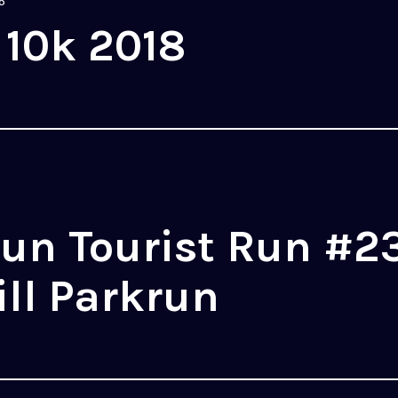
8
 10k 2018
un Tourist Run #2
ll Parkrun