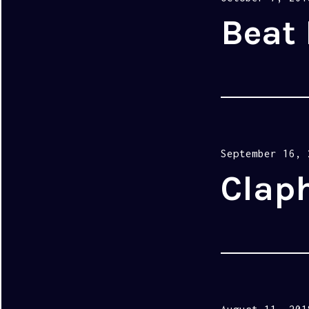
on
Beat 
Posted
September 16, 
on
Clap
Posted