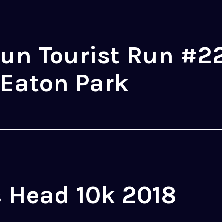
un Tourist Run #22
 Eaton Park
 Head 10k 2018