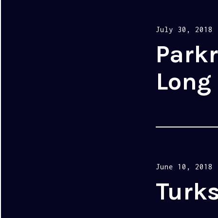
Posted
July 30, 2018
on
Parkr
Long
Posted
June 10, 2018
on
Turks