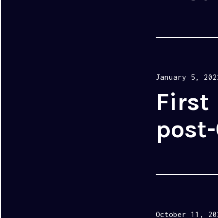
Posted
January 5, 202
on
First
post-
Posted
October 11, 20