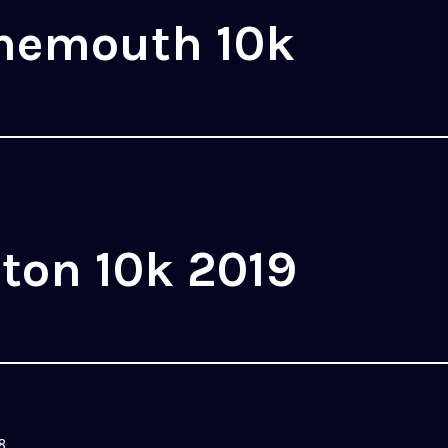
nemouth 10k
ton 10k 2019
8