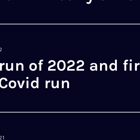
2
 run of 2022 and fir
Covid run
21