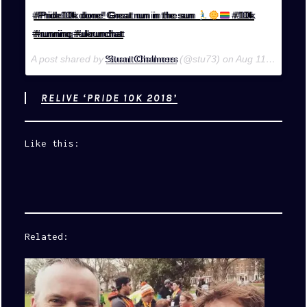
#Pride10k done! Great run in the sun
#10k
#running #ukrunchat
A post shared by
Stuart Chalmers
(@stu73) on
Aug 11, 2018 at 4:59am PDT
RELIVE ‘PRIDE 10K 2018’
Like this:
Related