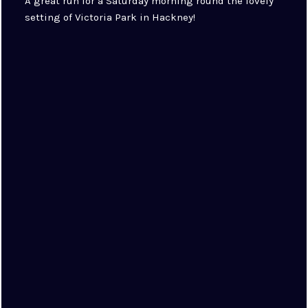
A great run for a Saturday morning round the lovely
setting of Victoria Park in Hackney!