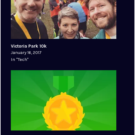
Victoria Park 10k
January 16, 2017
In "Tech"