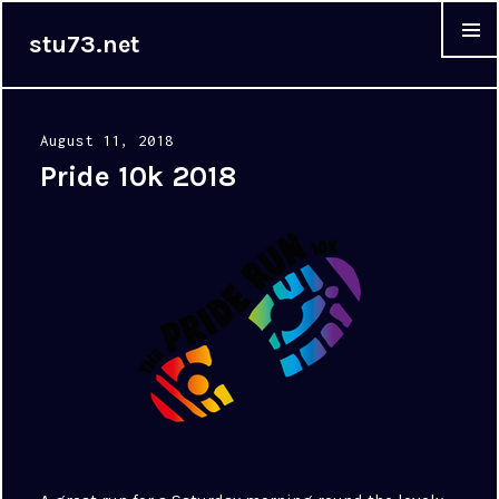
stu73.net
MENU &
WIDGET
Posted
August 11, 2018
on
Pride 10k 2018