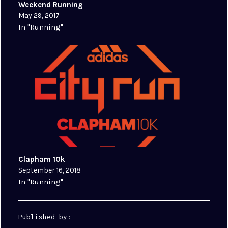
Weekend Running
May 29, 2017
In "Running"
Clapham 10k
September 16, 2018
In "Running"
Published by: