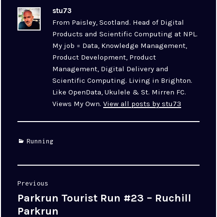
stu73
From Paisley, Scotland. Head of Digital
Products and Scientific Computing at NPL.
My job = Data, Knowledge Management,
Product Development, Product
Management, Digital Delivery and
Scientific Computing. Living in Brighton.
Like OpenData, Ukulele & St. Mirren FC.
Views My Own.
View all posts by stu73
Categories
Running
Post
Previous
navigation
Parkrun Tourist Run #23 – Ruchill
Previous
post:
Parkrun