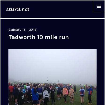
stu73.net
MENU &
WIDGET
Posted
January 8, 2015
on
Tadworth 10 mile run