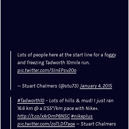
Lots of people here at the start line for a foggy
and freezing Tadworth 10mile run.
pic.twitter.com/SInEPsv2Oo
— Stuart Chalmers (@stu73)
January 4, 2015
#Tadworth10
– Lots of hills & mud! I just ran
16.6 km @ a 5’55″/km pace with Nike+.
http://t.co/xArDmP8NSC
#nikeplus
pic.twitter.com/zoTLDf7aqe
— Stuart Chalmers