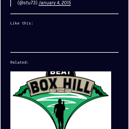
(@stu73)
January 4, 2015
Like this:
Related