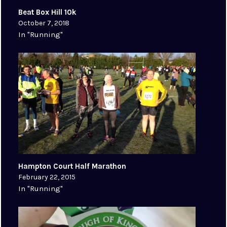
Beat Box Hill 10k
October 7, 2018
In "Running"
Hampton Court Half Marathon
February 22, 2015
In "Running"