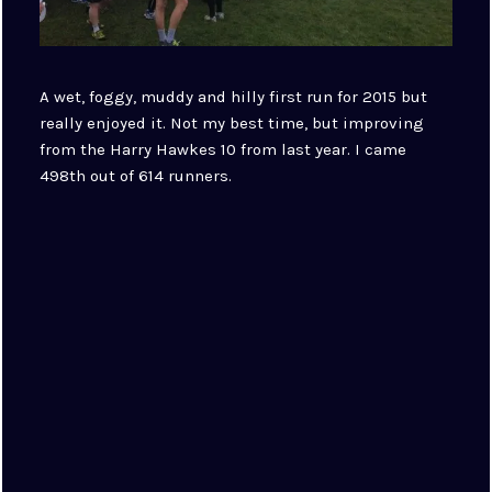
A wet, foggy, muddy and hilly first run for 2015 but
really enjoyed it. Not my best time, but improving
from the Harry Hawkes 10 from last year. I came
498th out of 614 runners.