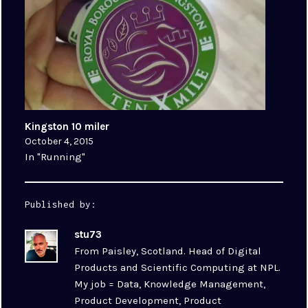
Kingston 10 miler
October 4, 2015
In "Running"
Published by:
stu73
From Paisley, Scotland. Head of Digital
Products and Scientific Computing at NPL.
My job = Data, Knowledge Management,
Product Development, Product