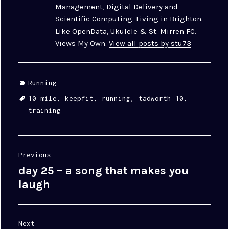
Management, Digital Delivery and
Scientific Computing. Living in Brighton.
Like OpenData, Ukulele & St. Mirren FC.
Views My Own.
View all posts by stu73
Categories
Running
Tags
10 mile
,
keepfit
,
running
,
tadworth 10
,
training
Post
Previous
navigation
day 25 – a song that makes you
Previous
post:
laugh
Next